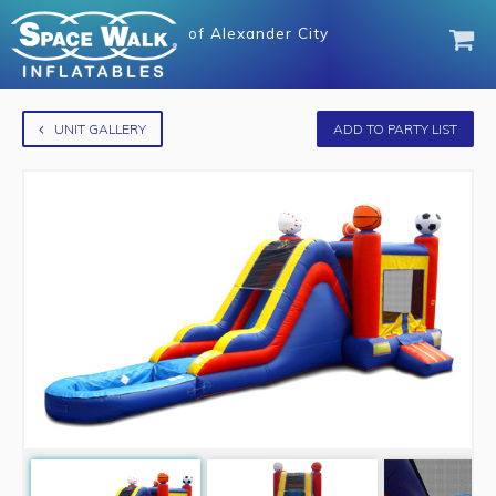
of
Alexander City
UNIT GALLERY
ADD TO PARTY LIST