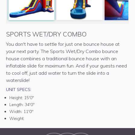
SPORTS WET/DRY COMBO
You don't have to settle for just one bounce house at
your next party. The Sports Wet/Dry Combo bounce
house combines a traditional bounce house with an
inflatable slide for maximum fun. And if your guests need
to cool off, just add water to turn the slide into a
waterslide!
UNIT SPECS:
Height:
15'0"
Length:
34'0"
Width:
11'0"
Weight: