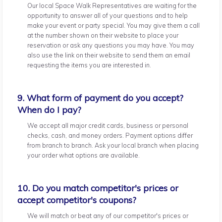
Our local Space Walk Representatives are waiting for the
opportunity to answer all of your questions and to help
make your event or party special. You may give them a call
at the number shown on their website to place your
reservation or ask any questions you may have. You may
also use the link on their website to send them an email
requesting the items you are interested in.
9. What form of payment do you accept?
When do I pay?
We accept all major credit cards, business or personal
checks, cash, and money orders. Payment options differ
from branch to branch. Ask your local branch when placing
your order what options are available.
10. Do you match competitor's prices or
accept competitor's coupons?
We will match or beat any of our competitor's prices or