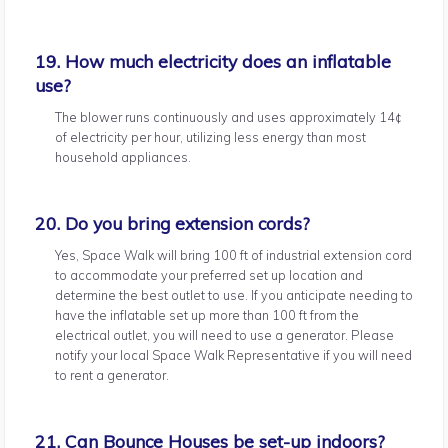
19. How much electricity does an inflatable
use?
The blower runs continuously and uses approximately 14¢
of electricity per hour, utilizing less energy than most
household appliances.
20. Do you bring extension cords?
Yes, Space Walk will bring 100 ft of industrial extension cord
to accommodate your preferred set up location and
determine the best outlet to use. If you anticipate needing to
have the inflatable set up more than 100 ft from the
electrical outlet, you will need to use a generator. Please
notify your local Space Walk Representative if you will need
to rent a generator.
21. Can Bounce Houses be set-up indoors?