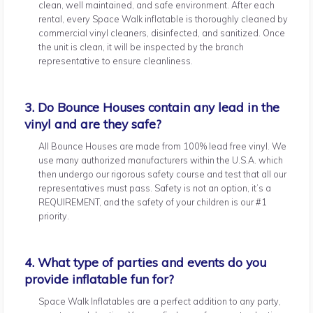
clean, well maintained, and safe environment. After each
rental, every Space Walk inflatable is thoroughly cleaned by
commercial vinyl cleaners, disinfected, and sanitized. Once
the unit is clean, it will be inspected by the branch
representative to ensure cleanliness.
3. Do Bounce Houses contain any lead in the
vinyl and are they safe?
All Bounce Houses are made from 100% lead free vinyl. We
use many authorized manufacturers within the U.S.A. which
then undergo our rigorous safety course and test that all our
representatives must pass. Safety is not an option, it’s a
REQUIREMENT, and the safety of your children is our #1
priority.
4. What type of parties and events do you
provide inflatable fun for?
Space Walk Inflatables are a perfect addition to any party,