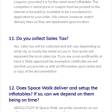
coupons, provided it is for the same exact inflatable. The
competitor’s rental price or coupon must be posted on the
internet or be publicly available to be considered for
application to your order. We cannot, however, match
delivery fees as they are dependent upon location.
11. Do you collect Sales Tax?
Yes, sales tax will be collected and will vary depending on
what city or county the rental occurs in. Your quote will
represent the local sales tax. If you are a non-profit entity or
have a State approved tax exemption certificate we will
ask that you provide us with an EIN number upon rental and
a copy of the documentation.
12. Does Space Walk deliver and setup the
inflatables? If so, can we depend on them
being on time?
ABSOLUTLEY! At Space Walk, we pride ourselves on our