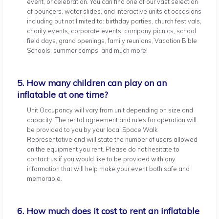
event, or celebration. You can find one of our vast selection
of bouncers, water slides, and interactive units at occasions
including but not limited to: birthday parties, church festivals,
charity events, corporate events, company picnics, school
field days, grand openings, family reunions, Vacation Bible
Schools, summer camps, and much more!
5. How many children can play on an
inflatable at one time?
Unit Occupancy will vary from unit depending on size and
capacity. The rental agreement and rules for operation will
be provided to you by your local Space Walk
Representative and will state the number of users allowed
on the equipment you rent. Please do not hesitate to
contact us if you would like to be provided with any
information that will help make your event both safe and
memorable.
6. How much does it cost to rent an inflatable