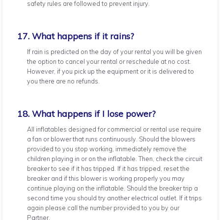
safety rules are followed to prevent injury.
17. What happens if it rains?
If rain is predicted on the day of your rental you will be given
the option to cancel your rental or reschedule at no cost.
However, if you pick up the equipment or it is delivered to
you there are no refunds.
18. What happens if I lose power?
All inflatables designed for commercial or rental use require
a fan or blower that runs continuously. Should the blowers
provided to you stop working, immediately remove the
children playing in or on the inflatable. Then, check the circuit
breaker to see if it has tripped. If it has tripped, reset the
breaker and if this blower is working properly you may
continue playing on the inflatable. Should the breaker trip a
second time you should try another electrical outlet. If it trips
again please call the number provided to you by our
Partner.