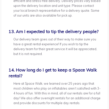
efficient and stress free delivery. Delivery prices vary based
upon the delivery location and unit type. Please contact
your local branch representative for a delivery quote. Some
of our units are also available for pick up.
13. Am I expected to tip the delivery people?
Our delivery team goes out of their way to make sure you
have a great rental experience! If you wish to tip the
delivery team for their great service it will be appreciated,
but it is not required.
14. How long do I get to keep a Space Walk
rental?
Here at Space Walk, we learned over 25 years ago that
most children who play on inflatables aren’t satisfied with 3-
4 hours of fun. With this in mind, all of our rentals are for a full
day! We also offer overnight rentals for an additional charge
and provide discounts for multiple day rentals.