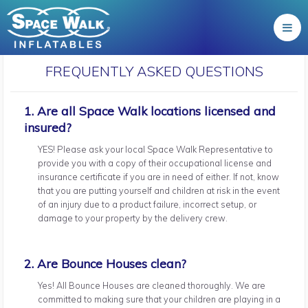
FREQUENTLY ASKED QUESTIONS
1. Are all Space Walk locations licensed and
insured?
YES! Please ask your local Space Walk Representative to
provide you with a copy of their occupational license and
insurance certificate if you are in need of either. If not, know
that you are putting yourself and children at risk in the event
of an injury due to a product failure, incorrect setup, or
damage to your property by the delivery crew.
2. Are Bounce Houses clean?
Yes! All Bounce Houses are cleaned thoroughly. We are
committed to making sure that your children are playing in a