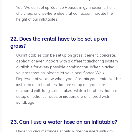
Yes. We can set up Bounce Houses in gymnasiums, halls,
churches, or anywhere else that can accommodate the
height of our inflatables.
22. Does the rental have to be set up on
grass?
Our inflatables can be set up on grass, cement, concrete,
asphalt, or even indoors with a different anchoring system
available for every possible combination. When placing
your reservation, please let your local Space Walk
Representative know what type of terrain your rental will be
installed on. Inflatables that are setup on grass are
anchored with long steel stakes, while inflatables that are
setup on other surfaces or indoors are anchored with
sandbags
23. Can I use a water hose on an Inflatable?
Under no circumstances should water be used with any