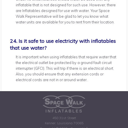
inflatable that is not designed for such use. However, there
are Inflatables designed for use with water. Your Space
Walk Representative will be glad to let you know what
water units are available for you to rent from their location.
24. Is it safe to use electricity with inflatables
that use water?
It is important when using inflatables that require water that
the electrical outlet be protected by a ground fault circuit
interrupter (GFCI). This will trip if there is an electrical short.
Also, you should ensure that any extension cords or
electrical cords are not in or around water.
450 31st Street
Kenner, Louisiana 70065