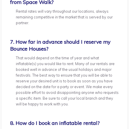
from Space Walk?
Rental rates will vary throughout our locations, always
remaining competitive in the market that is served by our
partner.
7. How far in advance should I reserve my
Bounce Houses?
That would depend on the time of year and what
inflatable(s) you would like to rent. Many of our rentals are
booked well in advance of the usual holidays and major
festivals. The best way to ensure that you will be able to
reserve your desired unit is to book as soon as you have
decided on the date for a party or event. We make every
possible effort to avoid disappointing anyone who requests
a specific item. Be sure to call your local branch and they
will be happy to work with you.
8. How do I book an inflatable rental?