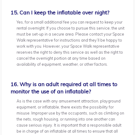
15. Can I keep the inflatable over night?
Yes, for a small additional fee you can request to keep your
rental overnight. If you choose to pursue this service, the unit
must be set-up in a secure area. Please contact your Space
Walk representative for instructions and they’ll be happy to
work with you. However, your Space Walk representative
reserves the right to deny this service as well as the right to
cancel the overnight portion at any time based on
availability of equipment, weather, or other factors.
16. Why is an adult required at all times to
monitor the use of an inflatable?
As is the case with any amusement attraction, playground
equipment, or inflatable, there exists the possibility for
misuse. Improper use by the occupants, such as climbing on
the nets, rough housing, or running into one another can
cause serious injury. It is important that a responsible adult
be in charge of an inflatable at all times to ensure that all