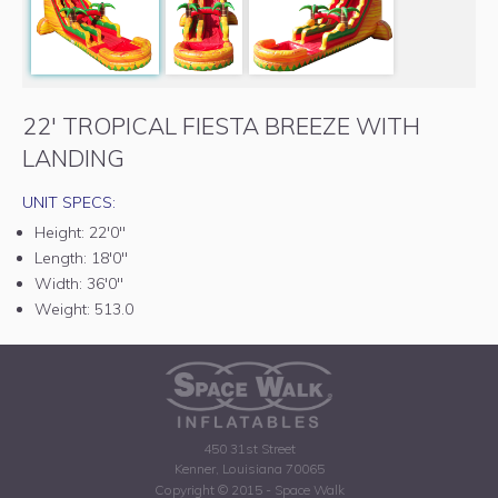
22' TROPICAL FIESTA BREEZE WITH
LANDING
UNIT SPECS:
Height:
22'0"
Length:
18'0"
Width:
36'0"
Weight:
513.0
450 31st Street
Kenner, Louisiana 70065
Copyright © 2015 - Space Walk