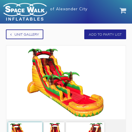
of
Alexander City
UNIT GALLERY
ADD TO PARTY LIST