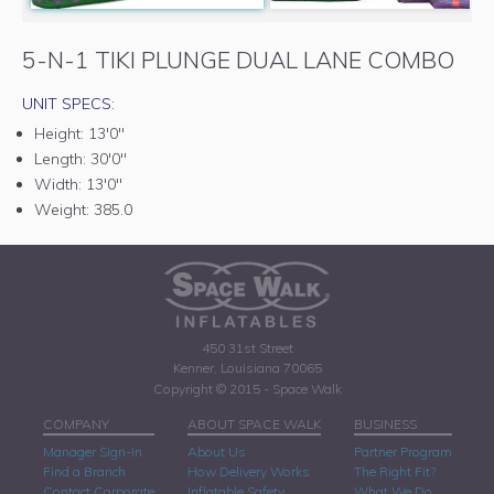
5-N-1 TIKI PLUNGE DUAL LANE COMBO
UNIT SPECS:
Height:
13'0"
Length:
30'0"
Width:
13'0"
Weight:
385.0
450 31st Street
Kenner, Louisiana 70065
Copyright © 2015 - Space Walk
COMPANY
ABOUT SPACE WALK
BUSINESS
Manager Sign-In
About Us
Partner Program
Find a Branch
How Delivery Works
The Right Fit?
Contact Corporate
Inflatable Safety
What We Do