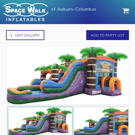
of
Auburn-Columbus
UNIT GALLERY
ADD TO PARTY LIST