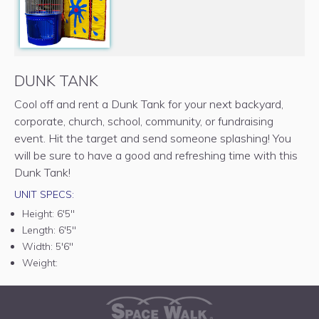
DUNK TANK
Cool off and rent a Dunk Tank for your next backyard,
corporate, church, school, community, or fundraising
event. Hit the target and send someone splashing! You
will be sure to have a good and refreshing time with this
Dunk Tank!
UNIT SPECS:
Height:
6'5"
Length:
6'5"
Width:
5'6"
Weight: