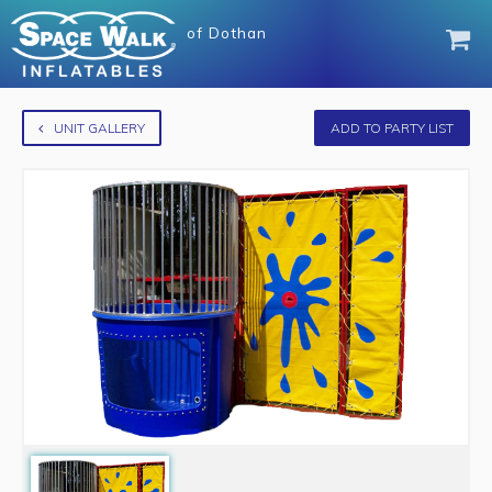
of
Dothan
UNIT GALLERY
ADD TO PARTY LIST