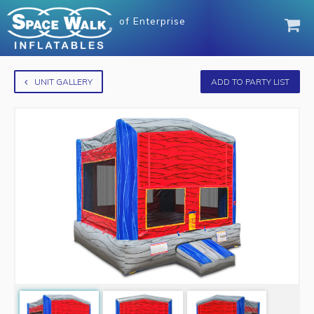
of
Enterprise
UNIT GALLERY
ADD TO PARTY LIST