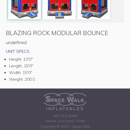
BLAZING ROCK MODULAR BOUNCE
undefined
UNIT SPECS:
Height:
13'0"
Length:
15'0"
Width:
15'0"
Weight:
200.0
450 31st Street
Kenner, Louisiana 70065
Copyright © 2015 - Space Walk