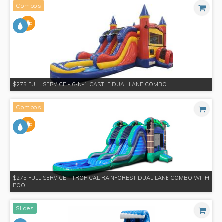
Combos
$275 FULL SERVICE - 6-N-1 CASTLE DUAL LANE COMBO
Combos
$275 FULL SERVICE - TROPICAL RAINFOREST DUAL LANE COMBO WITH
POOL
Slides