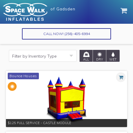
of
of
Gadsden
Gadsden
CALL NOW!
(256)-485-6994
ALL
DRY
WET
Bounce Houses
$125 FULL SERVICE - CASTLE MODULE