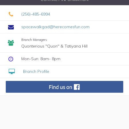
(256)-485-6994
spacewalkgad@herecomesfun.com
Branch Managers:
Quonterious "Quon" & Tatiyana Hill
Mon-Sun: 8am- 8pm
Branch Profile