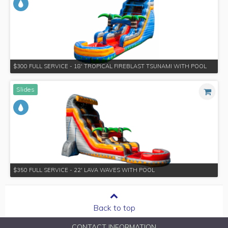
$300 FULL SERVICE - 18' TROPICAL FIREBLAST TSUNAMI WITH POOL
Slides
$350 FULL SERVICE - 22' LAVA WAVES WITH POOL
Back to top
CONTACT INFORMATION