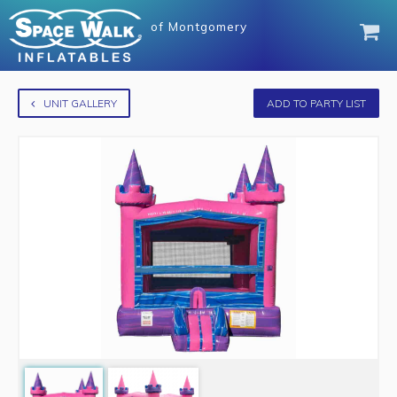
of
Montgomery
UNIT GALLERY
ADD TO PARTY LIST