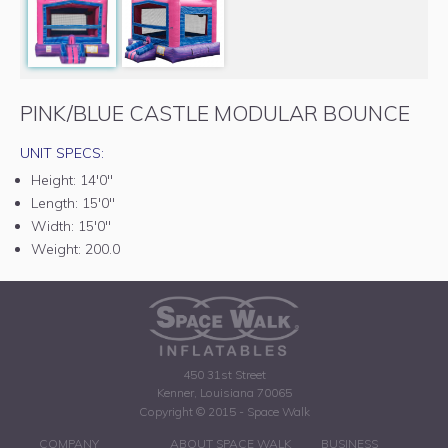
PINK/BLUE CASTLE MODULAR BOUNCE
UNIT SPECS:
Height:
14'0"
Length:
15'0"
Width:
15'0"
Weight:
200.0
450 31st Street
Kenner, Louisiana 70065
Copyright © 2015 - Space Walk
COMPANY
ABOUT SPACE WALK
BUSINESS