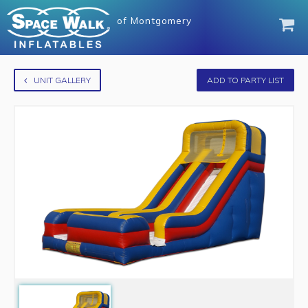
of
Montgomery
UNIT GALLERY
ADD TO PARTY LIST