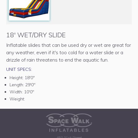
18' WET/DRY SLIDE
Inflatable slides that can be used dry or wet are great for
any weather, even if it's too cold for a water slide or a
drizzle of rain threatens to end the aquatic fun.
UNIT SPECS:
Height:
18'0"
Length:
29'0"
Width:
10'0"
Weight:
450 31st Street