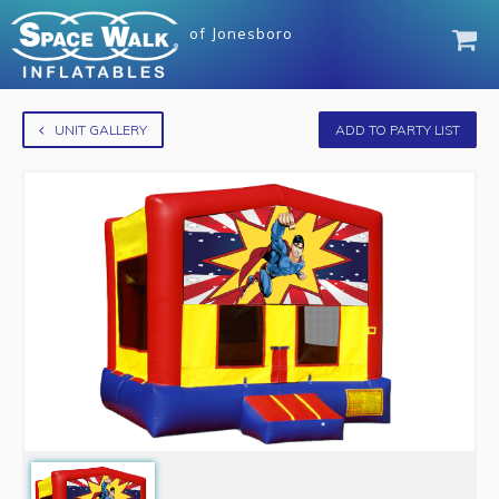
of
Jonesboro
UNIT GALLERY
ADD TO PARTY LIST