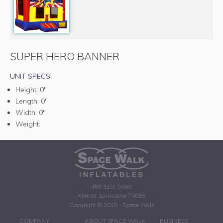
SUPER HERO BANNER
UNIT SPECS:
Height:
0"
Length:
0"
Width:
0"
Weight:
450 31st Street
Kenner, Louisiana 70065
Copyright © 2015 - Space Walk
COMPANY
ABOUT SPACE WALK
BUSINESS