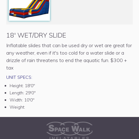
18' WET/DRY SLIDE
Inflatable slides that can be used dry or wet are great for
any weather, even if it's too cold for a water slide or a
drizzle of rain threatens to end the aquatic fun. $300 +
tax
UNIT SPECS:
Height:
18'0"
Length:
29'0"
Width:
10'0"
Weight: