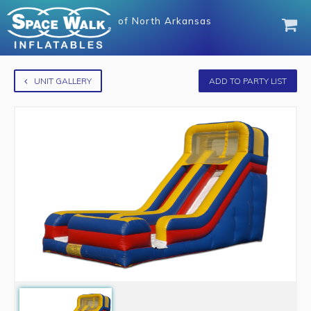
of
North Arkansas
UNIT GALLERY
ADD TO PARTY LIST