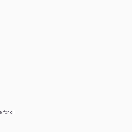
 for all