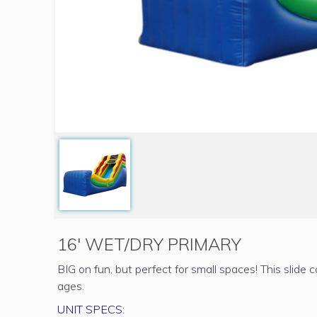
16' WET/DRY PRIMARY
BIG on fun, but perfect for small spaces! This slide c
ages.
UNIT SPECS: