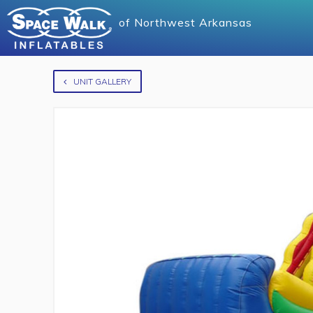
of
Northwest Arkansas
UNIT GALLERY