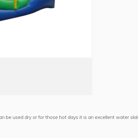
an be used dry or for those hot days it is an excellent water slide