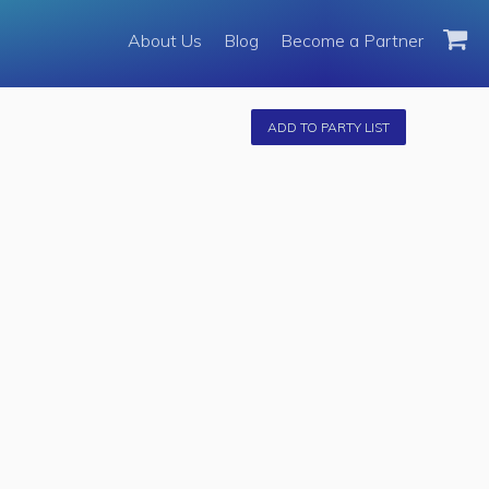
About Us
About Us
Blog
Become a Partner
Become a Partner
Fleet
ADD TO PARTY LIST