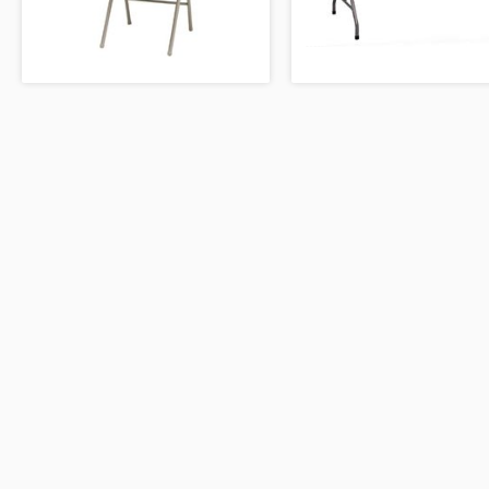
WIPEOUT JR.
SKEE BALL CHALLENGE
FOLDING CHAIR
FOLDING TABLE
450 31st Stre
Kenner, Louis