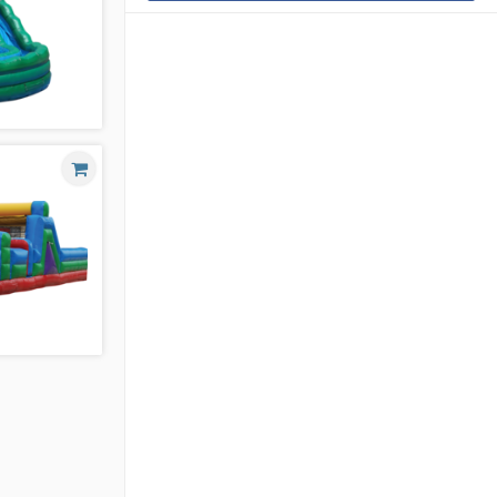
VERSION 2