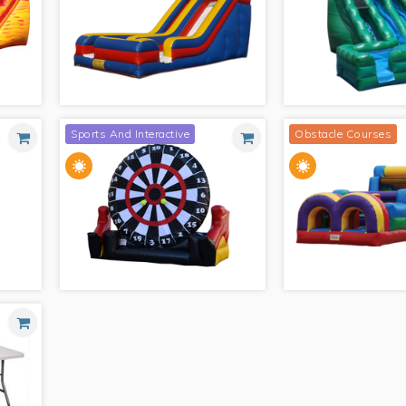
MODULE COMBO WITH SPLASH
LANDING
PINK CASTLE COMBO 
Sports And Interactive
Obstacle Courses
18' WET/DRY SLIDE
EMERALD CANYONS