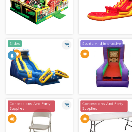
RED/YELLOW/BLUE MODULAR
BOUNCE
WORLD OF DISNEY
Slides
Sports And Interactive
MY LITTLE FARM
FIRE WAVE WITH POOL
Concessions And Party
Concessions And Party
Supplies
Supplies