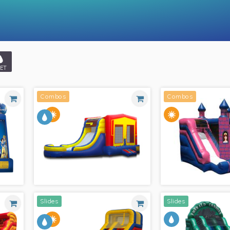
ET
Combos
Combos
Slides
Slides