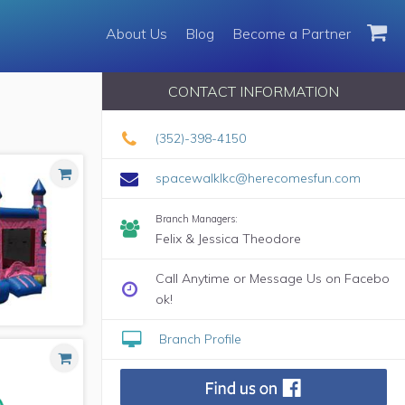
About Us
About Us
Blog
Blog
Become a Partner
Become a Partner
CONTACT INFORMATION
(352)-398-4150
spacewalklkc@herecomesfun.com
Branch Managers:
Felix & Jessica Theodore
Call Anytime or Message Us on Facebo
ok!
Branch Profile