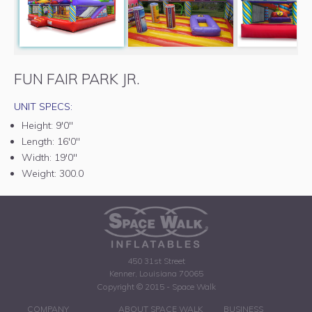
FUN FAIR PARK JR.
UNIT SPECS:
Height:
9'0"
Length:
16'0"
Width:
19'0"
Weight:
300.0
450 31st Street
Kenner, Louisiana 70065
Copyright © 2015 - Space Walk
COMPANY
ABOUT SPACE WALK
BUSINESS