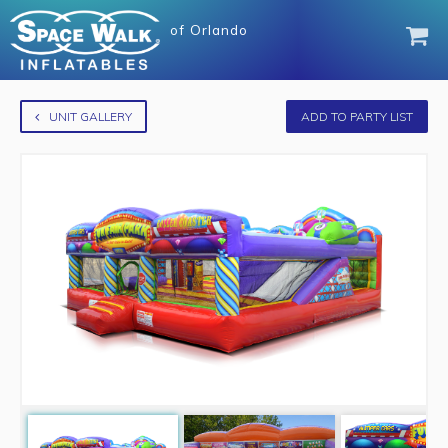
of
Orlando
UNIT GALLERY
ADD TO PARTY LIST