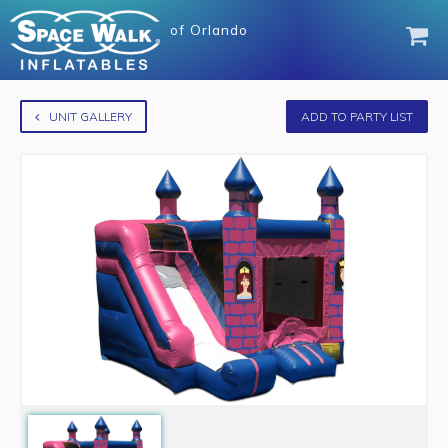
of
Orlando
UNIT GALLERY
ADD TO PARTY LIST