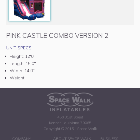
PINK CASTLE COMBO VERSION 2
UNIT SPECS:
Height:
12'0"
Length:
15'0"
Width:
14'0"
Weight:
450 31st Street
Kenner, Louisiana 70065
Copyright © 2015 - Space Walk
COMPANY
ABOUT SPACE WALK
BUSINESS