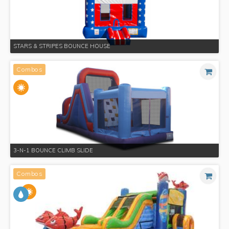
STARS & STRIPES BOUNCE HOUSE
Combos
3-N-1 BOUNCE CLIMB SLIDE
Combos