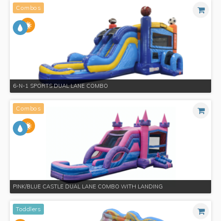
Combos
6-N-1 SPORTS DUAL LANE COMBO
Combos
PINK/BLUE CASTLE DUAL LANE COMBO WITH LANDING
Toddlers