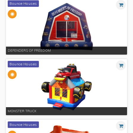
Bounce Houses
DEFENDERS OF FREEDOM
Bounce Houses
MONSTER TRUCK
Bounce Houses