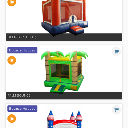
OPEN TOP (13X13)
Bounce Houses
PALM BOUNCE
Bounce Houses