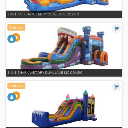
5-N-1 KAHUNA WET/DRY DUAL LANE COMBO
Combos
5-N-1 SHARK WET/DRY DUAL LANE MC COMBO
Combos