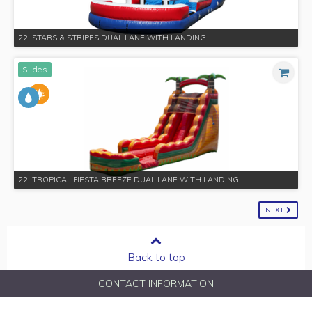
22' STARS & STRIPES DUAL LANE WITH LANDING
Slides
22’ TROPICAL FIESTA BREEZE DUAL LANE WITH LANDING
NEXT
Back to top
CONTACT INFORMATION