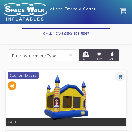
of
of
the Emerald Coast
the Emerald Coast
CALL NOW!
(850)-683-5867
ALL
DRY
WET
Bounce Houses
CASTLE