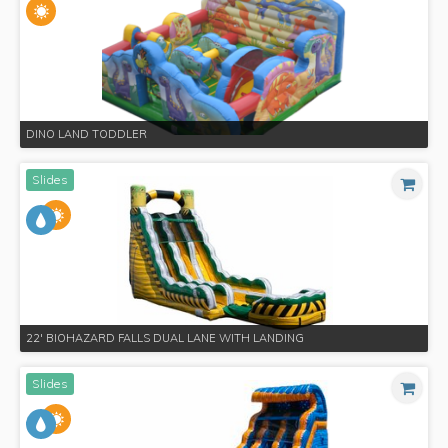
DINO LAND TODDLER
Slides
22' BIOHAZARD FALLS​ DUAL LANE WITH LANDING
Slides