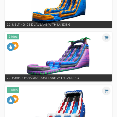
22’ MELTING ICE DUAL LANE WITH LANDING
Slides
22' PURPLE PARADISE DUAL LANE WITH LANDING
Slides