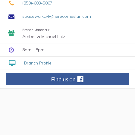
(850)-683-5867
spacewalkcvf@herecomesfun.com
Branch Managers:
Amber & Michael Lutz
8am - 8pm
Branch Profile