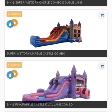
5-N-1 SUPER WET/DRY CASTLE COMBO DOUBLE LANE
Combos
SUPER WET/DRY MARBLE CASTLE COMBO
Combos
6-N-1 PINK/PURPLE CASTLE DUAL LANE COMBO