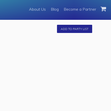
About Us
About Us
Blog
Become a Partner
Become a Partner
Fleet
ADD TO PARTY LIST