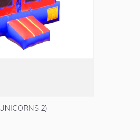
UNICORNS 2)