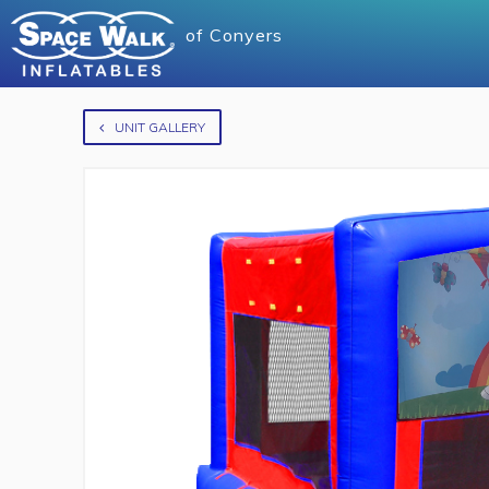
of
Conyers
UNIT GALLERY