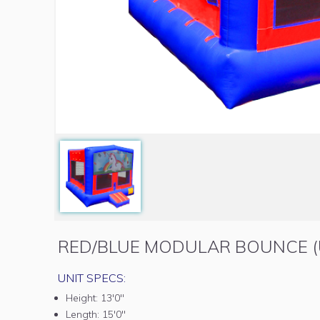
RED/BLUE MODULAR BOUNCE (
UNIT SPECS:
Height:
13'0"
Length:
15'0"