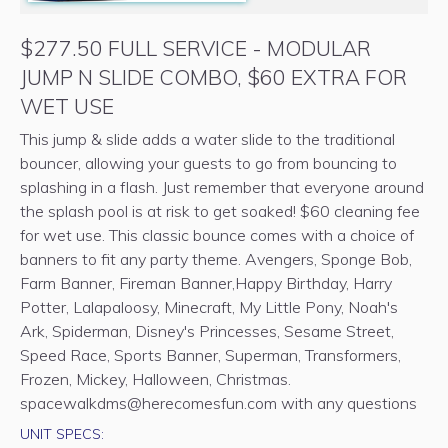
$277.50 FULL SERVICE - MODULAR
JUMP N SLIDE COMBO, $60 EXTRA FOR
WET USE
This jump & slide adds a water slide to the traditional
bouncer, allowing your guests to go from bouncing to
splashing in a flash. Just remember that everyone around
the splash pool is at risk to get soaked! $60 cleaning fee
for wet use. This classic bounce comes with a choice of
banners to fit any party theme. Avengers, Sponge Bob,
Farm Banner, Fireman Banner,Happy Birthday, Harry
Potter, Lalapaloosy, Minecraft, My Little Pony, Noah's
Ark, Spiderman, Disney's Princesses, Sesame Street,
Speed Race, Sports Banner, Superman, Transformers,
Frozen, Mickey, Halloween, Christmas.
spacewalkdms@herecomesfun.com with any questions
UNIT SPECS: