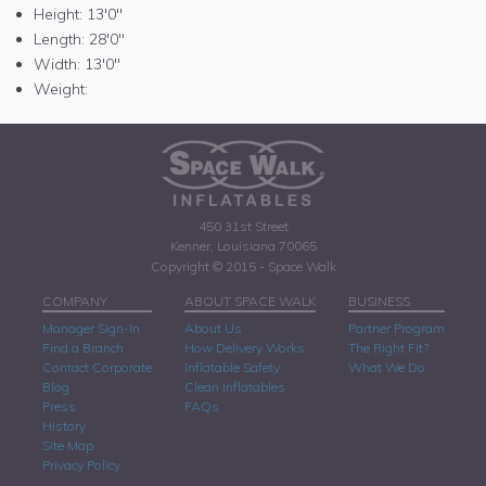
Height:
13'0"
Length:
28'0"
Width:
13'0"
Weight:
450 31st Street
Kenner, Louisiana 70065
Copyright © 2015 - Space Walk
COMPANY
ABOUT SPACE WALK
BUSINESS
Manager Sign-In
About Us
Partner Program
Find a Branch
How Delivery Works
The Right Fit?
Contact Corporate
Inflatable Safety
What We Do
Blog
Clean Inflatables
Press
FAQs
History
Site Map
Privacy Policy