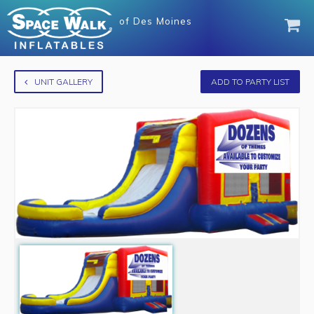
of
Des Moines
UNIT GALLERY
ADD TO PARTY LIST