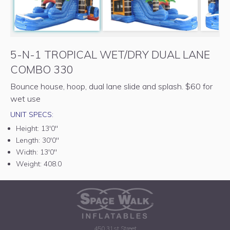
5-N-1 TROPICAL WET/DRY DUAL LANE
COMBO 330
Bounce house, hoop, dual lane slide and splash. $60 for
wet use
UNIT SPECS:
Height:
13'0"
Length:
30'0"
Width:
13'0"
Weight:
408.0
450 31st Street