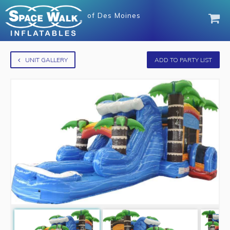
of
Des Moines
UNIT GALLERY
ADD TO PARTY LIST