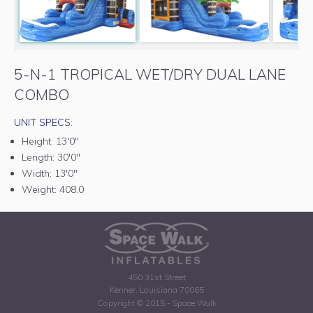
5-N-1 TROPICAL WET/DRY DUAL LANE
COMBO
UNIT SPECS:
Height:
13'0"
Length:
30'0"
Width:
13'0"
Weight:
408.0
450 31st Street
Kenner, Louisiana 70065
Copyright © 2015 - Space Walk