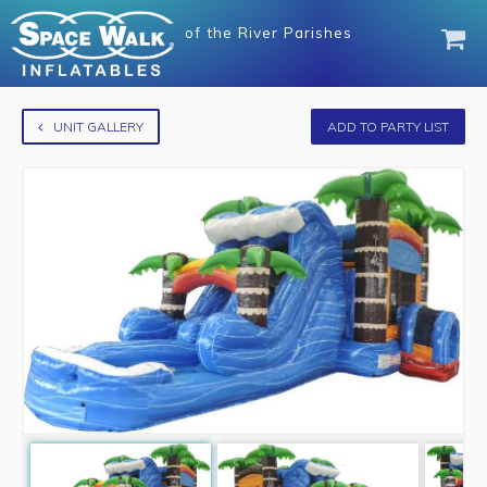
of
the River Parishes
UNIT GALLERY
ADD TO PARTY LIST