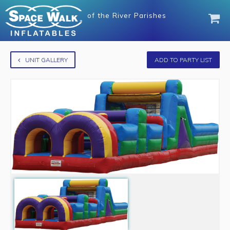
of
the River Parishes
UNIT GALLERY
ADD TO PARTY LIST