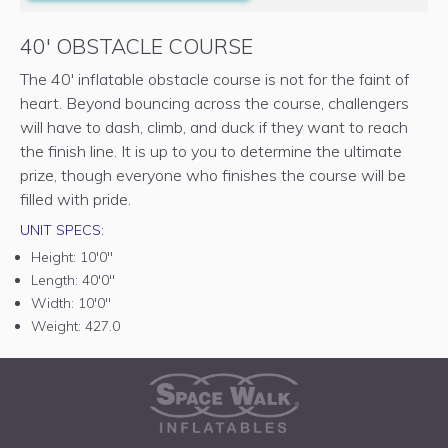
40' OBSTACLE COURSE
The 40' inflatable obstacle course is not for the faint of
heart. Beyond bouncing across the course, challengers
will have to dash, climb, and duck if they want to reach
the finish line. It is up to you to determine the ultimate
prize, though everyone who finishes the course will be
filled with pride.
UNIT SPECS:
Height:
10'0"
Length:
40'0"
Width:
10'0"
Weight:
427.0