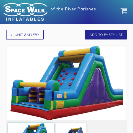
of
the River Parishes
UNIT GALLERY
ADD TO PARTY LIST