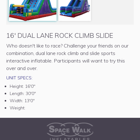
16' DUAL LANE ROCK CLIMB SLIDE
Who doesn't like to race? Challenge your friends on our
combination, dual lane rock climb and slide sports
interactive inflatable. Participants will want to try this
over and over.
UNIT SPECS:
Height:
16'0"
Length:
30'0"
Width:
13'0"
Weight: