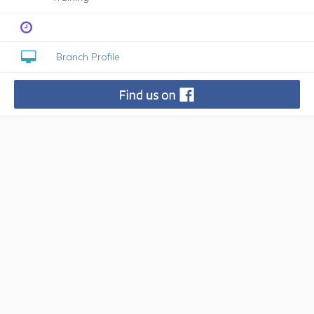
Branch Profile