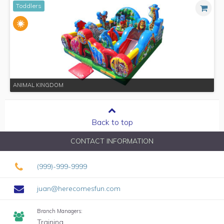
Toddlers
ANIMAL KINGDOM
Back to top
CONTACT INFORMATION
(999)-999-9999
juan@herecomesfun.com
Branch Managers:
Training