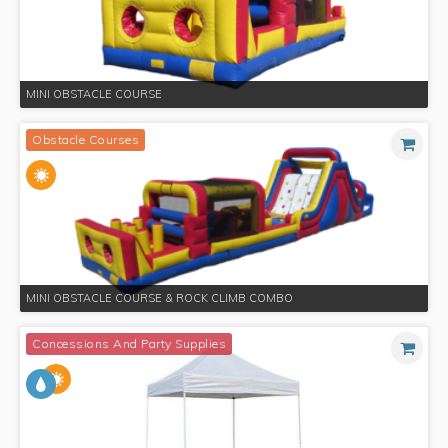
MINI OBSTACLE COURSE
Obstacle Courses
MINI OBSTACLE COURSE & ROCK CLIMB COMBO
Concessions And Party Supplies