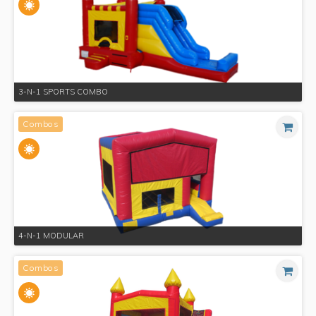
3-N-1 SPORTS COMBO
Combos
4-N-1 MODULAR
Combos