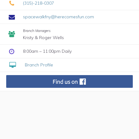
(315)-218-0307
spacewalkfny@herecomesfun.com
Branch Managers:
Kristy & Roger Wells
8:00am – 11:00pm Daily
Branch Profile