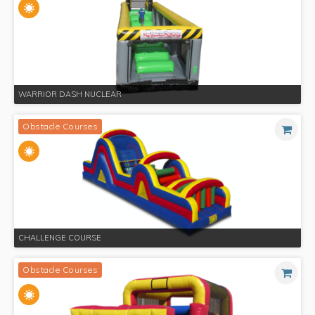
WARRIOR DASH NUCLEAR
Obstacle Courses
CHALLENGE COURSE
Obstacle Courses