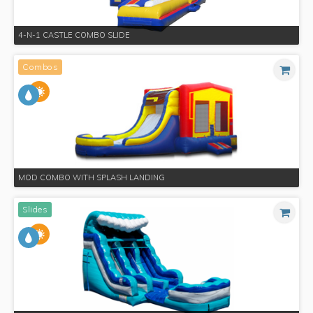
4-N-1 CASTLE COMBO SLIDE
Combos
MOD COMBO WITH SPLASH LANDING
Slides