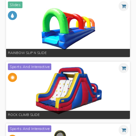
Slides
RAINBOW SLIP N SLIDE
Sports And Interactive
ROCK CLIMB SLIDE
Sports And Interactive