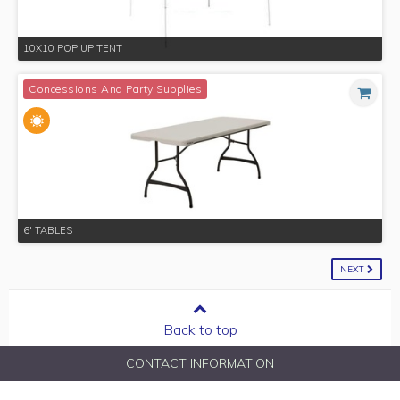
10X10 POP UP TENT
Concessions And Party Supplies
6' TABLES
NEXT
Back to top
CONTACT INFORMATION