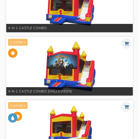
4-N-1 CASTLE COMBO
Combos
4-N-1 CASTLE COMBO (HALLOWEEN)
Combos