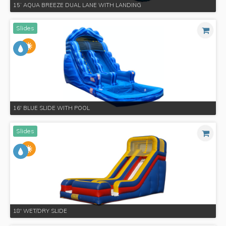
15’ AQUA BREEZE DUAL LANE WITH LANDING
Slides
16' BLUE SLIDE WITH POOL
Slides
18' WET/DRY SLIDE