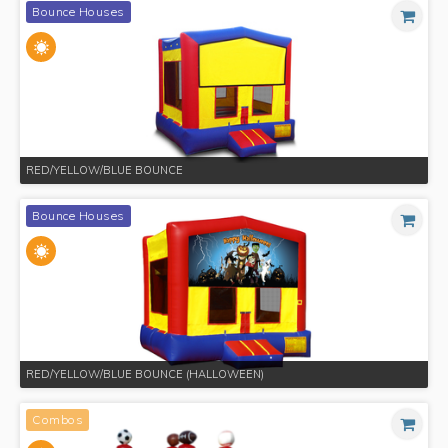
Bounce Houses
RED/YELLOW/BLUE BOUNCE
Bounce Houses
RED/YELLOW/BLUE BOUNCE (HALLOWEEN)
Combos