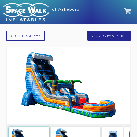
of
Asheboro
UNIT GALLERY
ADD TO PARTY LIST