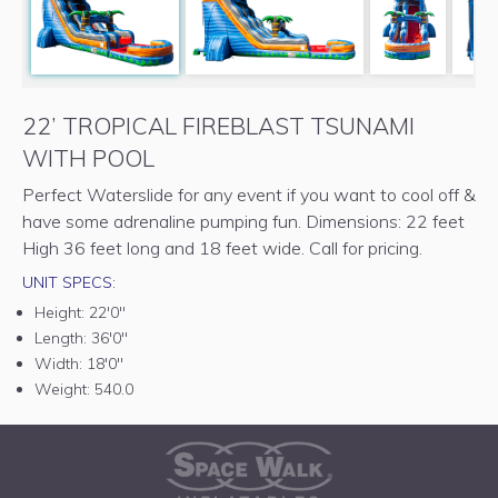
22’ TROPICAL FIREBLAST TSUNAMI
WITH POOL
Perfect Waterslide for any event if you want to cool off &
have some adrenaline pumping fun. Dimensions: 22 feet
High 36 feet long and 18 feet wide. Call for pricing.
UNIT SPECS:
Height:
22'0"
Length:
36'0"
Width:
18'0"
Weight:
540.0