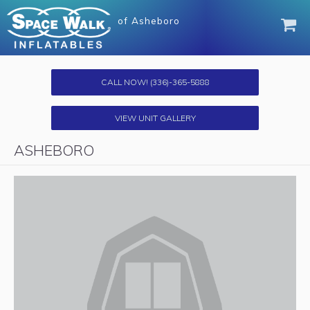
of
Asheboro
CALL NOW!
(336)-365-5888
VIEW UNIT GALLERY
ASHEBORO