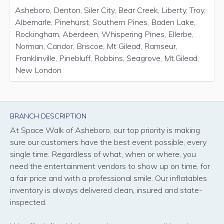
Asheboro, Denton, Siler City, Bear Creek, Liberty, Troy,
Albemarle, Pinehurst, Southern Pines, Baden Lake,
Rockingham, Aberdeen, Whispering Pines, Ellerbe,
Norman, Candor, Briscoe, Mt Gilead, Ramseur,
Franklinville, Pinebluff, Robbins, Seagrove, Mt.Gilead,
New London
BRANCH DESCRIPTION
At Space Walk of Asheboro, our top priority is making
sure our customers have the best event possible, every
single time. Regardless of what, when or where, you
need the entertainment vendors to show up on time, for
a fair price and with a professional smile. Our inflatables
inventory is always delivered clean, insured and state-
inspected.