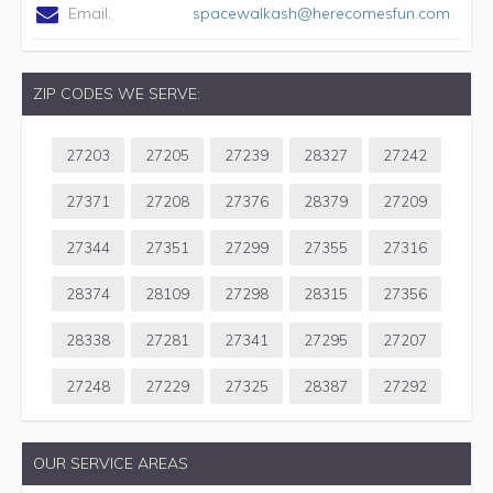
Email:
spacewalkash@herecomesfun.com
ZIP CODES WE SERVE:
27203
27205
27239
28327
27242
27371
27208
27376
28379
27209
27344
27351
27299
27355
27316
28374
28109
27298
28315
27356
28338
27281
27341
27295
27207
27248
27229
27325
28387
27292
OUR SERVICE AREAS