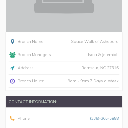
Branch Name:
Space Walk of Asheboro
Branch Managers:
Isola & Jeremiah
Address:
Ramseur
,
NC
27316
Branch Hours:
9am - 9pm 7 Days a Week
CONTACT INFORMATION:
Phone:
(336)-365-5888