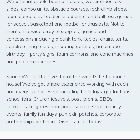
We offer inflatable bounce houses, water slides, dry
slides, combo units, obstacle courses, rock climb slides,
foam dance pits, toddler-sized units, and ball toss games
for soccer, basketball and football enthusiasts. Not to
mention, a wide array of supplies, games and
concessions including a dunk tank, tables, chairs, tents,
speakers, ring tosses, shooting galleries, handmade
birthday + party signs, foam cannons, sno cone machines
and popcorn machines.
Space Walk is the inventor of the world’s first bounce
house! We’ve got ample experience working with each
and every type of event including birthdays, graduations,
school fairs, Church festivals, post-proms, BBQs,
cookouts, tailgates, non-profit sponsorships, charity
events, family fun days, pumpkin patches, corporate
partnerships and more! Give us a call today.