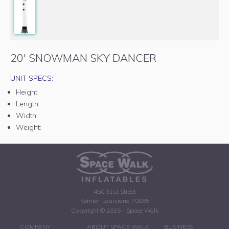
20' SNOWMAN SKY DANCER
UNIT SPECS:
Height:
Length:
Width:
Weight:
450 31st Street
Kenner, Louisiana 70065
Copyright © 2015 - Space Walk
COMPANY
ABOUT SPACE WALK
BUSINESS