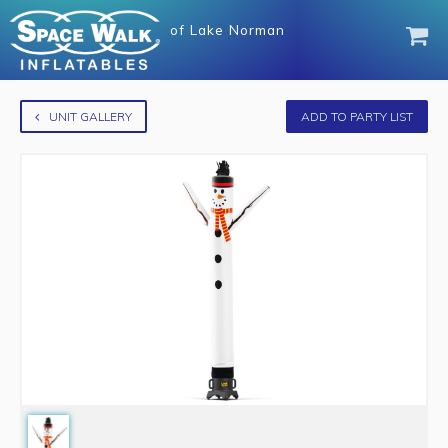
of
Lake Norman
UNIT GALLERY
ADD TO PARTY LIST