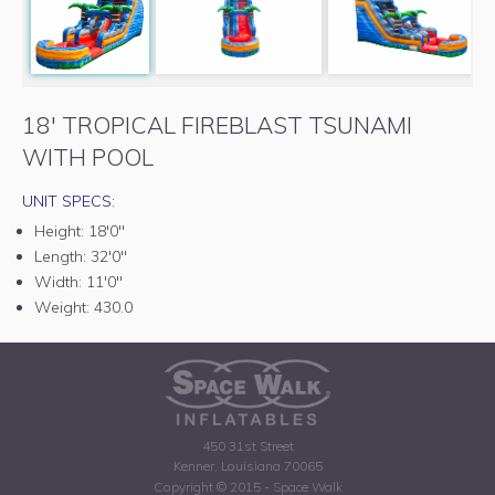
18' TROPICAL FIREBLAST TSUNAMI
WITH POOL
UNIT SPECS:
Height:
18'0"
Length:
32'0"
Width:
11'0"
Weight:
430.0
450 31st Street
Kenner, Louisiana 70065
Copyright © 2015 - Space Walk