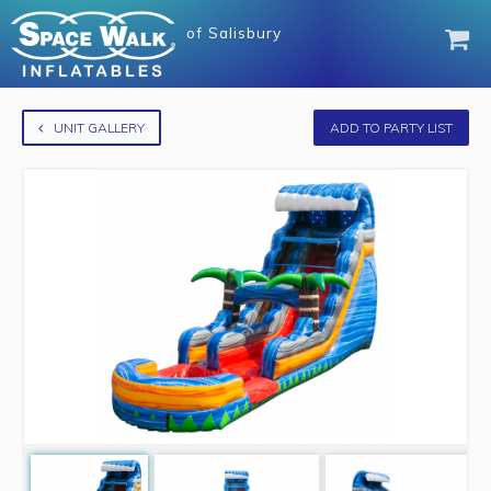
of
Salisbury
UNIT GALLERY
ADD TO PARTY LIST