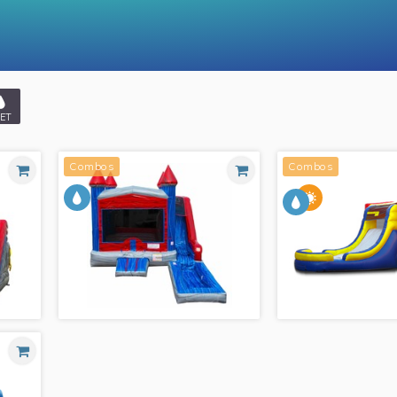
ET
Combos
Combos