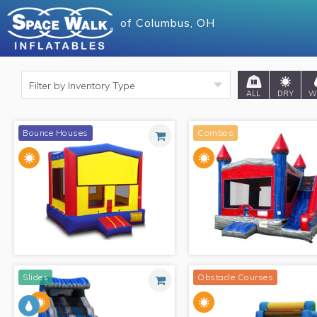
of
of
Columbus, OH
Columbus, OH
ALL
DRY
W
Bounce Houses
Combos
Slides
Obstacle Courses