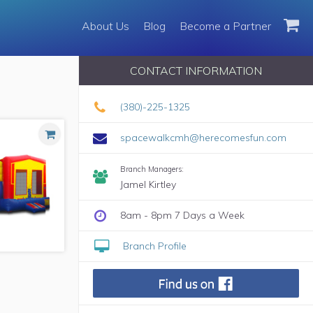
About Us
About Us
Blog
Blog
Become a Partner
Become a Partner
CONTACT INFORMATION
(380)-225-1325
spacewalkcmh@herecomesfun.com
Branch Managers:
Jamel Kirtley
8am - 8pm 7 Days a Week
Branch Profile