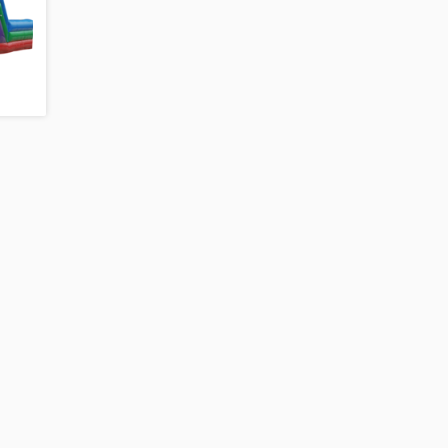
4-N-1 CASTLE TOWER COMBO WITH
MODULE COMBO WIT
O
POOL
LANDING