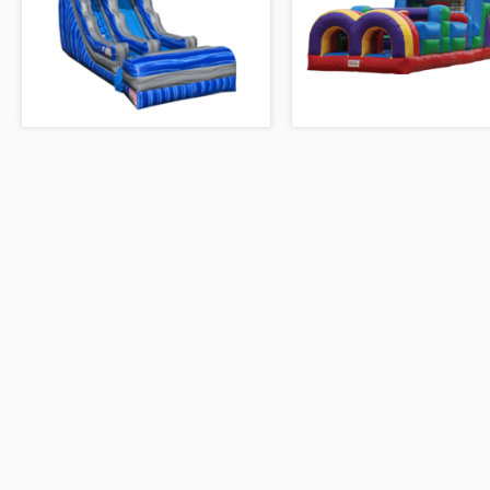
RED/YELLOW/BLUE MODULAR
BOUNCE
4-N-1 CASTLE TOWER COMB
18’ BOULDER RUSH
40' OBSTACLE COURSE