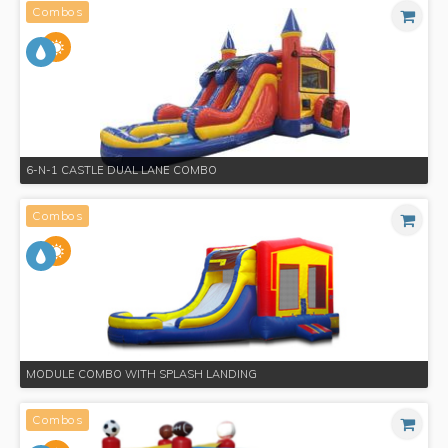
Combos
6-N-1 CASTLE DUAL LANE COMBO
Combos
MODULE COMBO WITH SPLASH LANDING
Combos