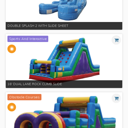
DOUBLE SPLASH 2 WITH SLIDE SHEET
Sports And Interactive
16' DUAL LANE ROCK CLIMB SLIDE
Obstacle Courses