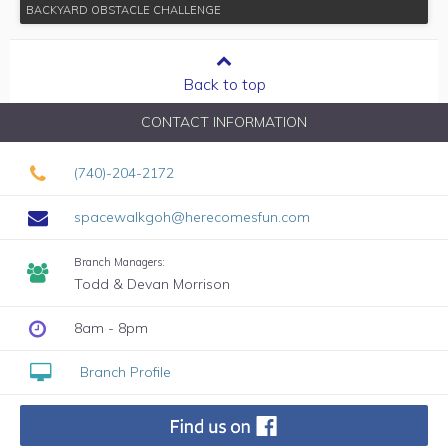
BACKYARD OBSTACLE CHALLENGE
Back to top
CONTACT INFORMATION
(740)-204-2172
spacewalkgoh@herecomesfun.com
Branch Managers:
Todd & Devan Morrison
8am - 8pm
Branch Profile