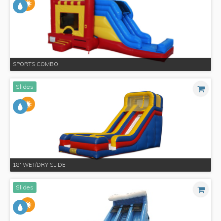
SPORTS COMBO
Slides
18' WET/DRY SLIDE
Slides