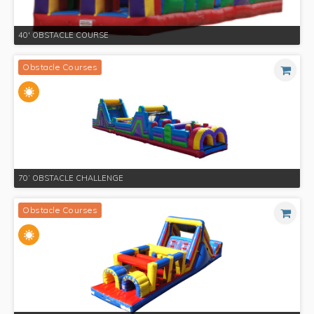
40' OBSTACLE COURSE
Obstacle Courses
70’ OBSTACLE CHALLENGE
Obstacle Courses