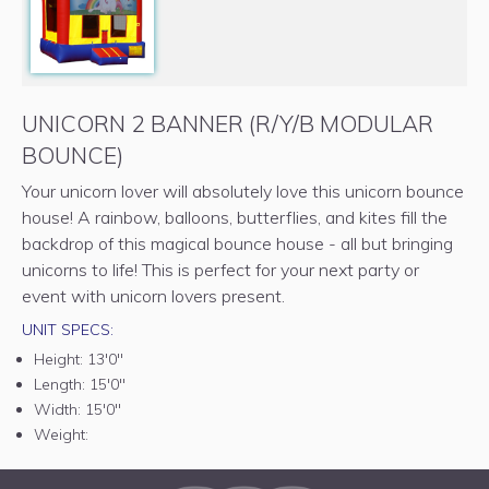
UNICORN 2 BANNER (R/Y/B MODULAR
BOUNCE)
Your unicorn lover will absolutely love this unicorn bounce
house! A rainbow, balloons, butterflies, and kites fill the
backdrop of this magical bounce house - all but bringing
unicorns to life! This is perfect for your next party or
event with unicorn lovers present.
UNIT SPECS:
Height:
13'0"
Length:
15'0"
Width:
15'0"
Weight: