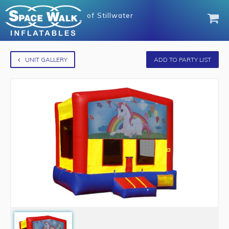
of
Stillwater
UNIT GALLERY
ADD TO PARTY LIST