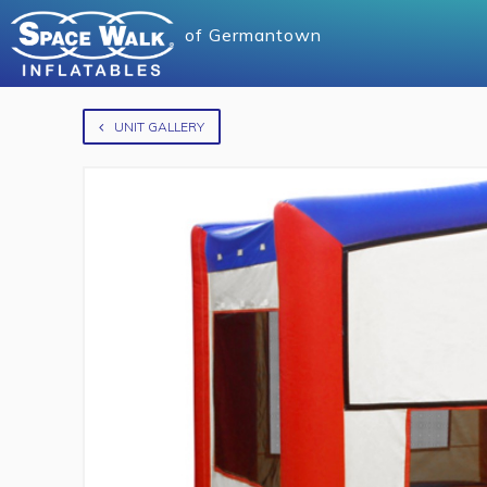
of
Germantown
UNIT GALLERY