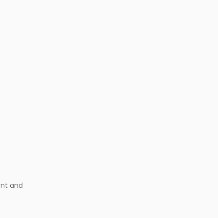
ent and