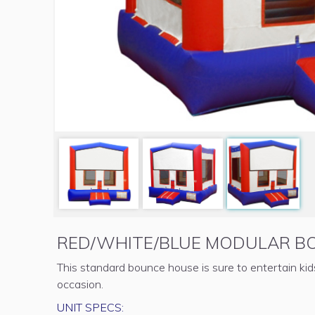
RED/WHITE/BLUE MODULAR B
This standard bounce house is sure to entertain ki
occasion.
UNIT SPECS: