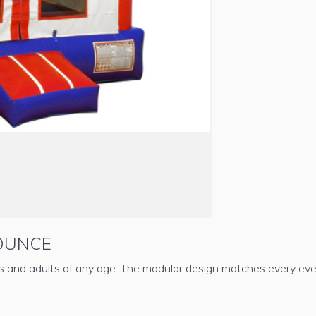
OUNCE
ds and adults of any age. The modular design matches every ev