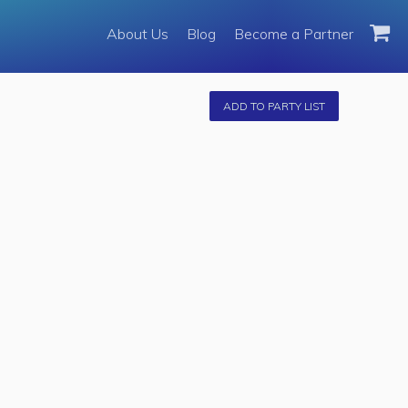
About Us
About Us
Blog
Become a Partner
Become a Partner
Fleet
ADD TO PARTY LIST