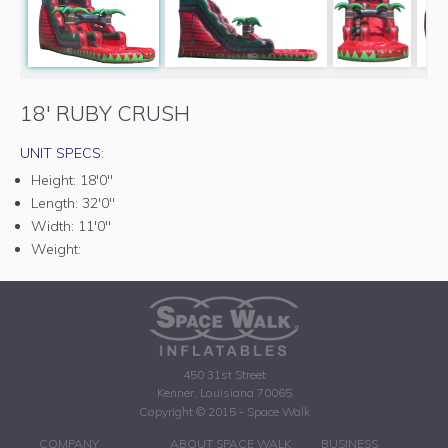
18' RUBY CRUSH
UNIT SPECS:
Height:
18'0"
Length:
32'0"
Width:
11'0"
Weight:
450 31st Street
Kenner, Louisiana 70065
Copyright © 2015 - Space Walk
COMPANY
ABOUT SPACE WALK
BUSINESS