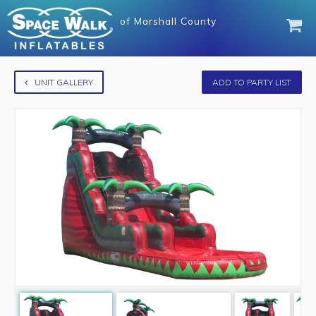
of
Marshall County
UNIT GALLERY
ADD TO PARTY LIST