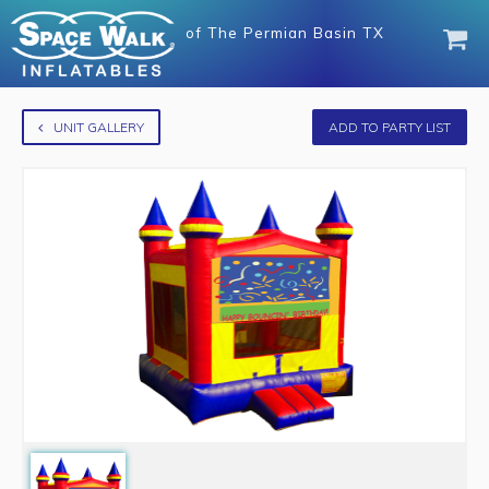
of
The Permian Basin TX
UNIT GALLERY
ADD TO PARTY LIST