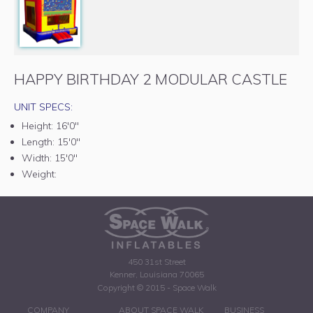
HAPPY BIRTHDAY 2 MODULAR CASTLE
UNIT SPECS:
Height:
16'0"
Length:
15'0"
Width:
15'0"
Weight:
450 31st Street
Kenner, Louisiana 70065
Copyright © 2015 - Space Walk
COMPANY
ABOUT SPACE WALK
BUSINESS