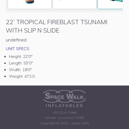
22’ TROPICAL FIREBLAST TSUNAMI
WITH SLIP N SLIDE
undefined
UNIT SPECS:
Height:
22'0"
Length:
55'0"
Width:
18'0"
Weight:
473.0
450 31st Street
Kenner, Louisiana 70065
Copyright © 2015 - Space Walk