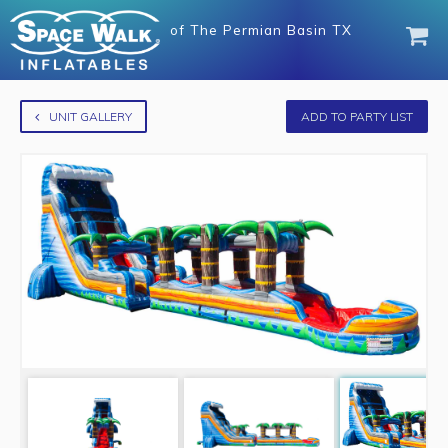
of
The Permian Basin TX
UNIT GALLERY
ADD TO PARTY LIST