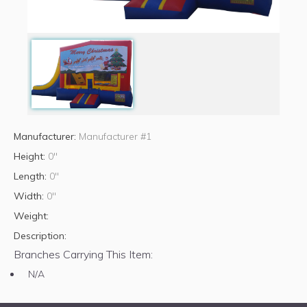
Manufacturer:
Manufacturer #1
Height:
0"
Length:
0"
Width:
0"
Weight:
Description:
Branches Carrying This Item:
N/A