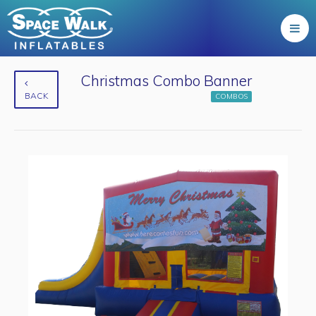
Christmas Combo Banner
BACK
COMBOS