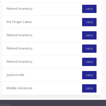
Retired Inventory
VIEW
the Finger Lakes
VIEW
Retired Inventory
VIEW
Retired Inventory
VIEW
Retired Inventory
VIEW
Jacksonville
VIEW
Middle Arkansas
VIEW
USINESS