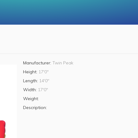
Manufacturer:
Twin Peak
Height:
17'0"
Length:
14'0"
Width:
17'0"
Weight:
Description: