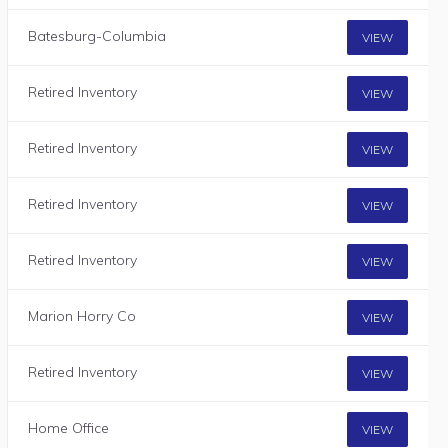
Batesburg-Columbia
VIEW
Retired Inventory
VIEW
Retired Inventory
VIEW
Retired Inventory
VIEW
Retired Inventory
VIEW
Marion Horry Co
VIEW
Retired Inventory
VIEW
Home Office
VIEW