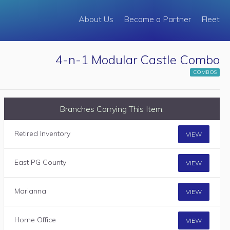
About Us
Become a Partner
Fleet
4-n-1 Modular Castle Combo
COMBOS
Branches Carrying This Item:
Retired Inventory
VIEW
East PG County
VIEW
Marianna
VIEW
Home Office
VIEW