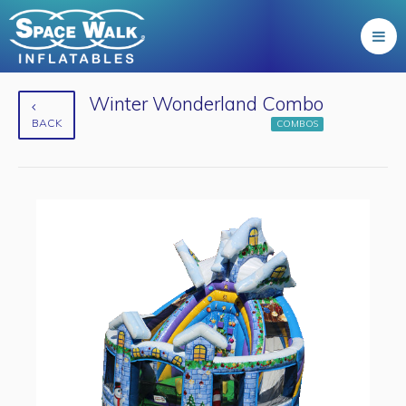
Winter Wonderland Combo
BACK
COMBOS