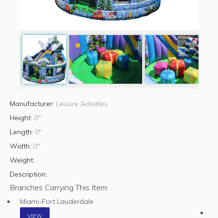
Manufacturer:
Leisure Activities
Height:
0"
Length:
0"
Width:
0"
Weight:
Description:
Branches Carrying This Item:
Miami-Fort Lauderdale
VIEW