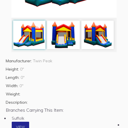
Manufacturer:
Twin Peak
Height:
0"
Length:
0"
Width:
0"
Weight:
Description:
Branches Carrying This Item:
Suffolk
VIEW