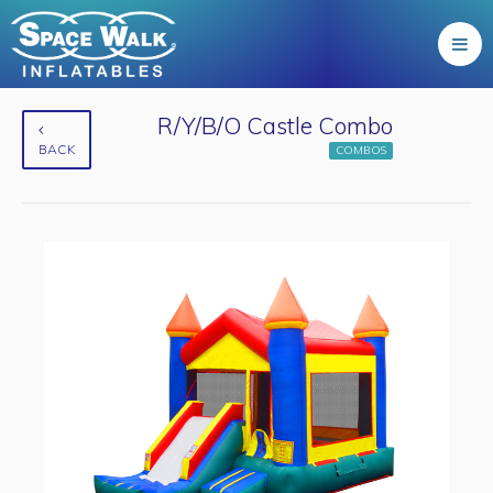
R/Y/B/O Castle Combo
BACK
COMBOS