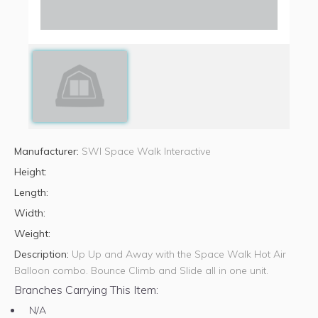
Manufacturer:
SWI Space Walk Interactive
Height:
Length:
Width:
Weight:
Description:
Up Up and Away with the Space Walk Hot Air
Balloon combo. Bounce Climb and Slide all in one unit.
Branches Carrying This Item:
N/A