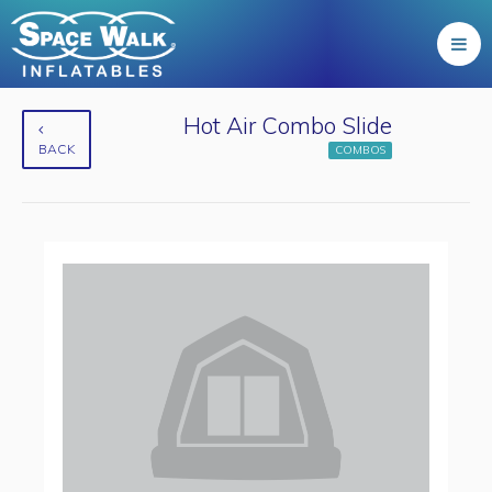
Hot Air Combo Slide
BACK
COMBOS