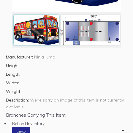
Manufacturer:
Ninja Jump
Height:
Length:
Width:
Weight:
Description:
We're sorry an image of this item is not currently
available.
Branches Carrying This Item:
Retired Inventory
VIEW