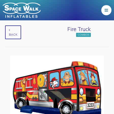
Fire Truck
BACK
COMBOS