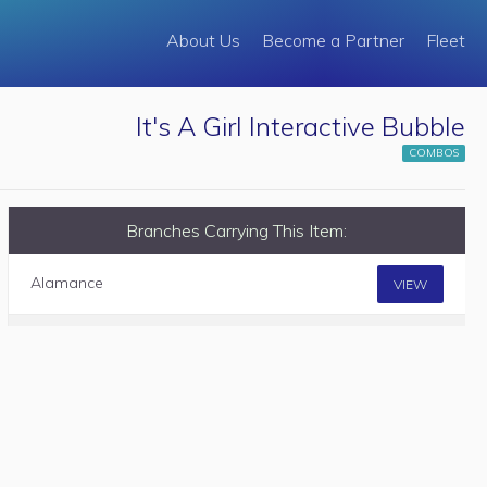
About Us
Become a Partner
Fleet
It's A Girl Interactive Bubble
COMBOS
Branches Carrying This Item:
Alamance
VIEW