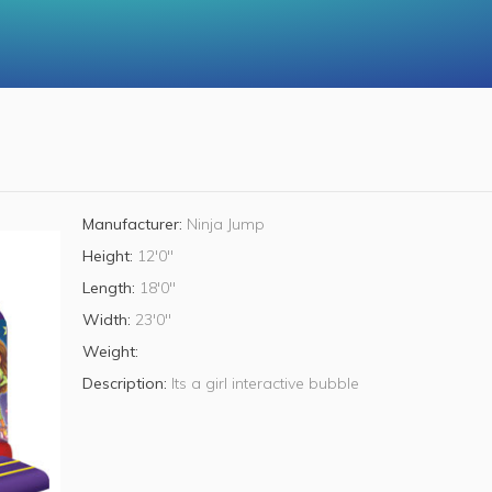
Manufacturer:
Ninja Jump
Height:
12'0"
Length:
18'0"
Width:
23'0"
Weight:
Description:
Its a girl interactive bubble