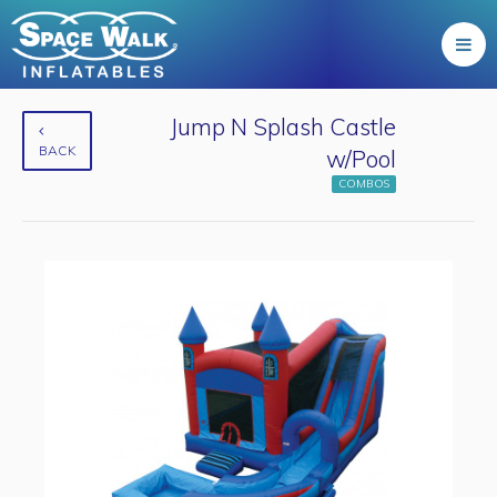
Jump N Splash Castle
BACK
w/Pool
COMBOS