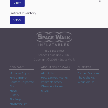
VIEW
Retired Inventory
VIEW
450 31st Street
Kenner, Louisiana 70065
Copyright © 2015 - Space Walk
COMPANY
ABOUT SPACE WALK
BUSINESS
Manager Sign-In
About Us
Partner Program
Find a Branch
How Delivery Works
The Right Fit?
Contact Corporate
Inflatable Safety
What We Do
Blog
Clean Inflatables
Press
FAQs
History
Site Map
Privacy Policy