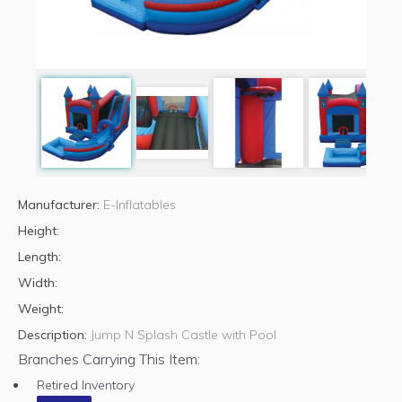
Manufacturer:
E-Inflatables
Height:
Length:
Width:
Weight:
Description:
Jump N Splash Castle with Pool
Branches Carrying This Item:
Retired Inventory