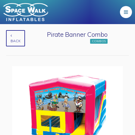
Pirate Banner Combo
BACK
COMBOS