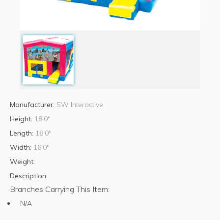
Manufacturer:
SW Interactive
Height:
18'0"
Length:
18'0"
Width:
16'0"
Weight:
Description:
Branches Carrying This Item:
N/A