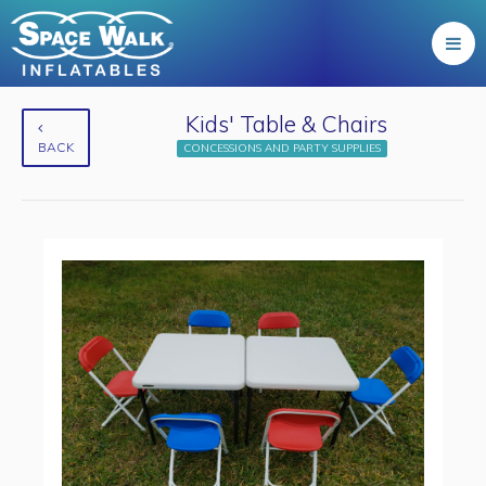
Kids' Table & Chairs
BACK
CONCESSIONS AND PARTY SUPPLIES