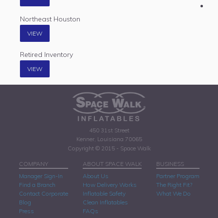
Northeast Houston
VIEW
Retired Inventory
VIEW
450 31st Street
Kenner, Louisiana 70065
Copyright © 2015 - Space Walk
COMPANY
ABOUT SPACE WALK
BUSINESS
Manager Sign-In
About Us
Partner Program
Find a Branch
How Delivery Works
The Right Fit?
Contact Corporate
Inflatable Safety
What We Do
Blog
Clean Inflatables
Press
FAQs