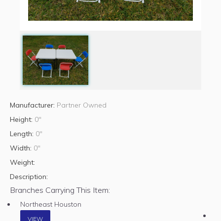
Manufacturer:
Partner Owned
Height:
0"
Length:
0"
Width:
0"
Weight:
Description:
Branches Carrying This Item:
Northeast Houston
VIEW