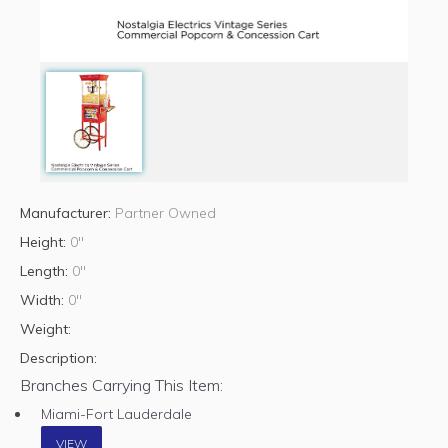
Manufacturer:
Partner Owned
Height:
0"
Length:
0"
Width:
0"
Weight:
Description:
Branches Carrying This Item:
Miami-Fort Lauderdale
VIEW