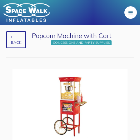
Popcorn Machine with Cart
BACK
CONCESSIONS AND PARTY SUPPLIES