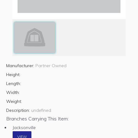
Manufacturer:
Partner Owned
Height:
Length:
Width:
Weight:
Description:
undefined
Branches Carrying This Item:
Jacksonville
VIEW