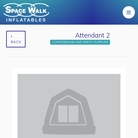
Attendant 2
BACK
CONCESSIONS AND PARTY SUPPLIES