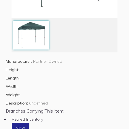
Manufacturer:
Partner Owned
Height:
Length:
Width:
Weight:
Description:
undefined
Branches Carrying This Item:
Retired Inventory
VIEW