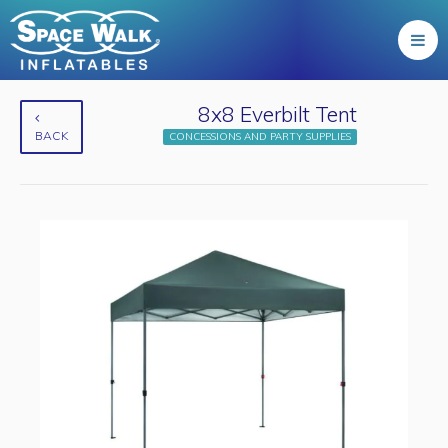
8x8 Everbilt Tent
BACK
CONCESSIONS AND PARTY SUPPLIES