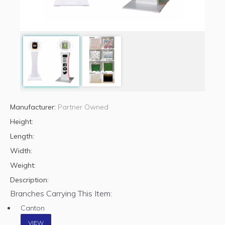
Manufacturer:
Partner Owned
Height:
Length:
Width:
Weight:
Description:
Branches Carrying This Item:
Canton
VIEW