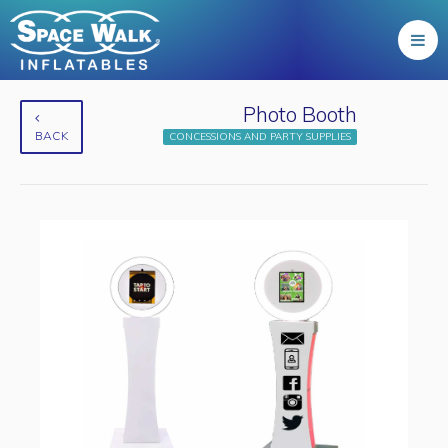
Photo Booth
BACK
CONCESSIONS AND PARTY SUPPLIES