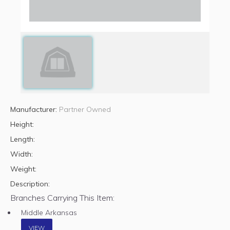
Manufacturer:
Partner Owned
Height:
Length:
Width:
Weight:
Description:
Branches Carrying This Item:
Middle Arkansas
VIEW