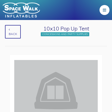
10x10 Pop Up Tent
BACK
CONCESSIONS AND PARTY SUPPLIES